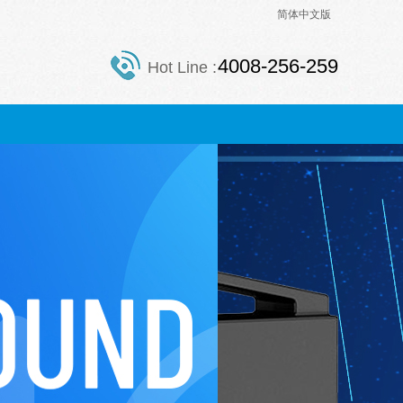
简体中文版
4008-256-259
Hot Line :