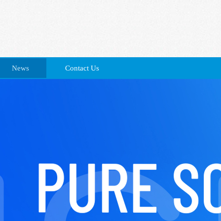
News
Contact Us