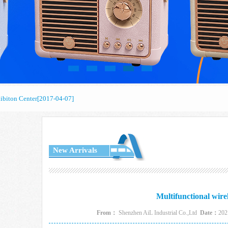
biton Center
[2017-04-07]
biton Center
[2017-04-07]
biton Center
[2017-04-07]
New Arrivals
Multifunctional wire
From：
Shenzhen AiL Industrial Co.,Ltd
Date：
202