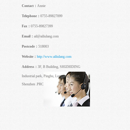
Contact：
Annie
Telephone：
0755-89827099
Fax：
0755-89827399
Email：
ail@ailiulang.com
Postcode：
518003
Website：
http://www.ailiulang.com
Address：
3F, B Building, SHIZHIDING
Industrial park, Pinghu, Longgang district,
Shenzhen .PRC