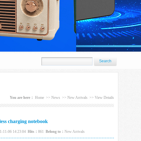
You are here：
Home
>>
News
>>
New Arrivals
>>
View Details
less charging notebook
1-11-06 14:23:04
Hits：
861
Belong to：
New Arrivals