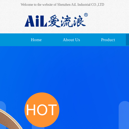
Welcome to the website of Shenzhen AiL Industrial CO.,LTD
Home
About Us
Product