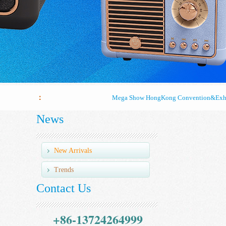
Mega Show HongKong Convention&Exhi
：
Mega Show HongKong Convention&Exhi
News
Mega Show HongKong Convention&Exhi
New Arrivals
Trends
Contact Us
+86-13724264999